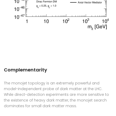
Complementarity
The monojet topology is an extremely powerful and
model-independent probe of dark matter at the LHC.
While direct-detection experiments are more sensitive to
the existence of heavy dark matter, the monojet search
dominates for small dark matter mass.