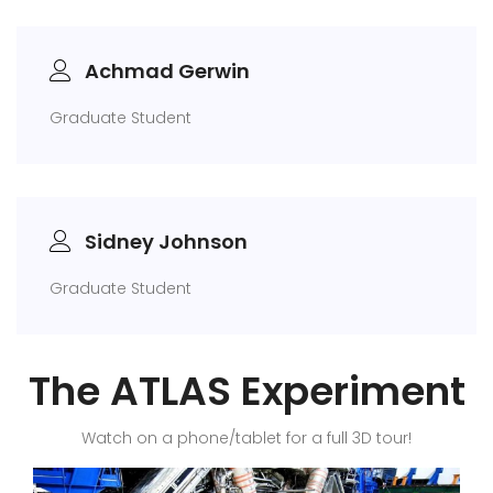
Achmad Gerwin
Graduate Student
Sidney Johnson
Graduate Student
The ATLAS Experiment
Watch on a phone/tablet for a full 3D tour!