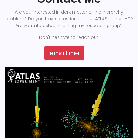
Are you interested in dark matter or the hierarchy
problem? Do you have questions about ATLAS or the LHC?
Are you interested in joining my research group?
Don't hesitate to reach out!
email me