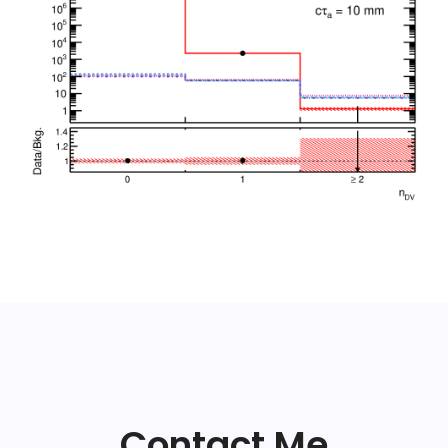
Contact Me