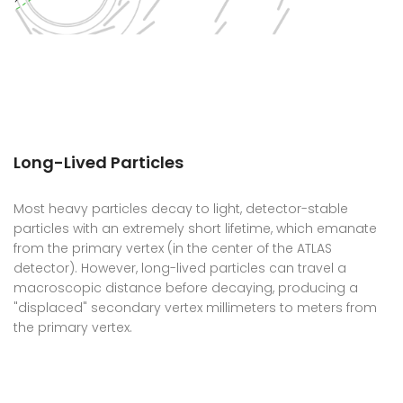
Long-Lived Particles
Most heavy particles decay to light, detector-stable
particles with an extremely short lifetime, which emanate
from the primary vertex (in the center of the ATLAS
detector). However, long-lived particles can travel a
macroscopic distance before decaying, producing a
"displaced" secondary vertex millimeters to meters from
the primary vertex.