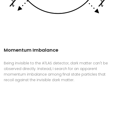
Momentum Imbalance
Being invisible to the ATLAS detector, dark matter can't be
observed directly. Instead, I search for an apparent
momentum imbalance among final state particles that
recoil against the invisible dark matter.