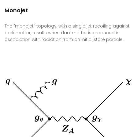
Monojet
The "monojet" topology, with a single jet recoiling against
dark matter, results when dark matter is produced in
association with radiation from an initial state particle.