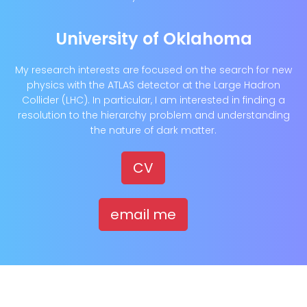
University of Oklahoma
My research interests are focused on the search for new
physics with the ATLAS detector at the Large Hadron
Collider (LHC). In particular, I am interested in finding a
resolution to the hierarchy problem and understanding
the nature of dark matter.
CV
email me