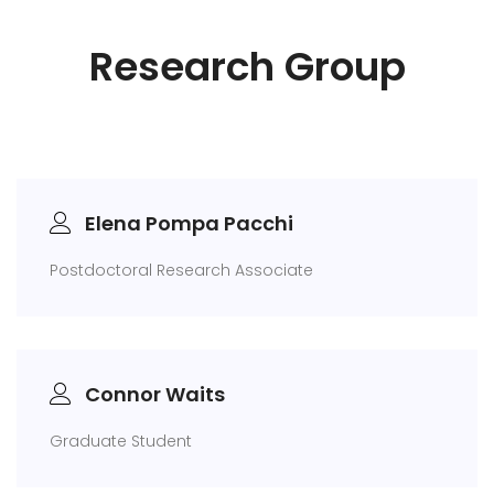
Research Group
Elena Pompa Pacchi
Postdoctoral Research Associate
Connor Waits
Graduate Student