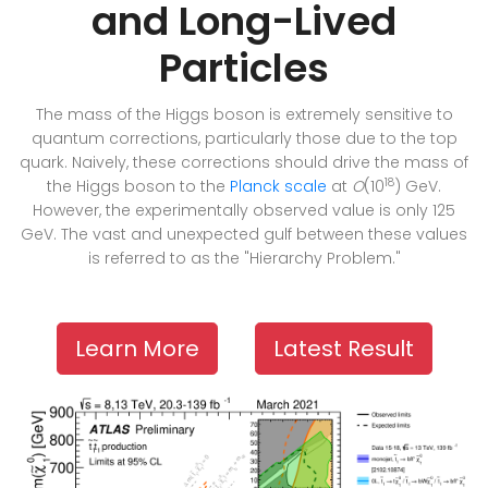
and Long-Lived
Particles
The mass of the Higgs boson is extremely sensitive to
quantum corrections, particularly those due to the top
quark. Naively, these corrections should drive the mass of
18
the Higgs boson to the
Planck scale
at
O
(10
) GeV.
However, the experimentally observed value is only 125
GeV. The vast and unexpected gulf between these values
is referred to as the "Hierarchy Problem."
Learn More
Latest Result