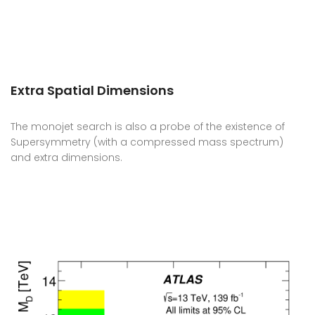
Extra Spatial Dimensions
The monojet search is also a probe of the existence of
Supersymmetry (with a compressed mass spectrum)
and extra dimensions.