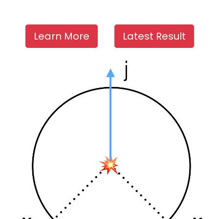
Learn More
Latest Result