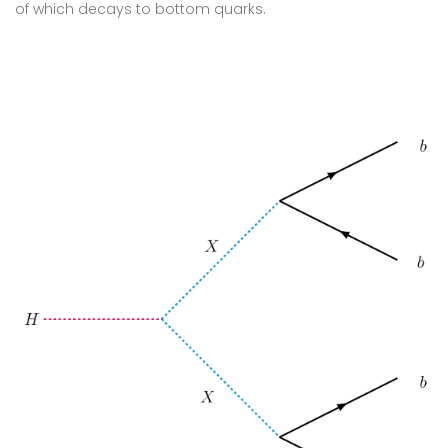
of which decays to bottom quarks.