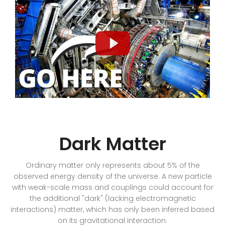
Dark Matter
Ordinary matter only represents about 5% of the
observed energy density of the universe. A new particle
with weak-scale mass and couplings could account for
the additional "dark" (lacking electromagnetic
interactions) matter, which has only been inferred based
on its gravitational interaction.