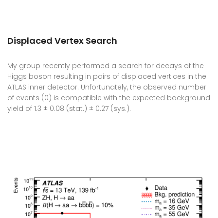
Displaced Vertex Search
My group recently performed a search for decays of the
Higgs boson resulting in pairs of displaced vertices in the
ATLAS inner detector. Unfortunately, the observed number
of events (0) is compatible with the expected background
yield of 1.3 ± 0.08 (stat.) ± 0.27 (sys.).