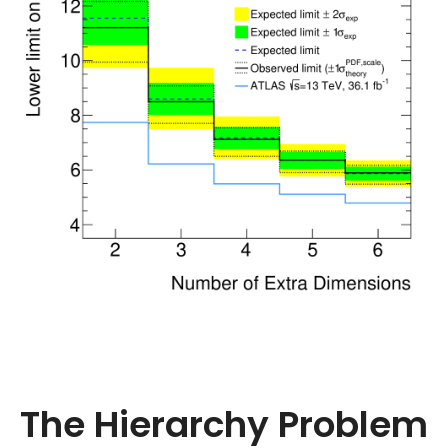
The Hierarchy Problem