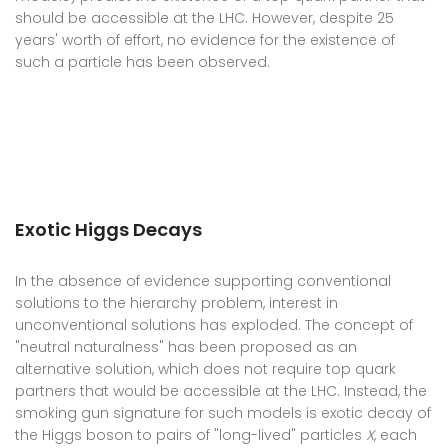
should be accessible at the LHC. However, despite 25
years' worth of effort, no evidence for the existence of
such a particle has been observed.
Exotic Higgs Decays
In the absence of evidence supporting conventional
solutions to the hierarchy problem, interest in
unconventional solutions has exploded. The concept of
"neutral naturalness" has been proposed as an
alternative solution, which does not require top quark
partners that would be accessible at the LHC. Instead, the
smoking gun signature for such models is exotic decay of
the Higgs boson to pairs of "long-lived" particles
X
, each