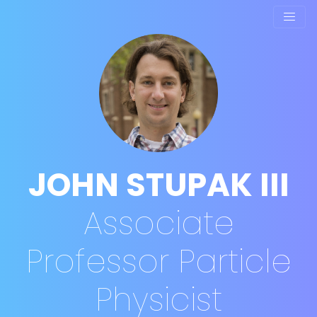
JOHN STUPAK III
Associate
Professor
Particle
Physicist