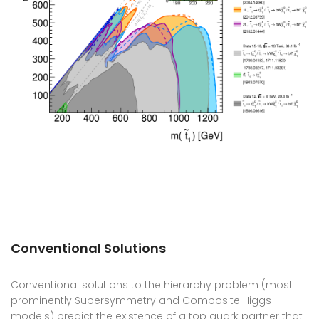
Conventional Solutions
Conventional solutions to the hierarchy problem (most
prominently Supersymmetry and Composite Higgs
models) predict the existence of a top quark partner that